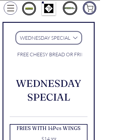
ORDER NOW
WEDNESDAY SPECIAL
FREE CHEESY BREAD OR FRIES WITH WINGS
WEDNESDAY
SPECIAL
FRIES WITH 14Pcs WINGS
$14.99