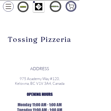
ORDER NOW
Tossing Pizzeria
ADDRESS
975 Academy Way #120,
Kelowna, BC V1V 3A4, Canada
OPENING HOURS
Monday 11:00 AM - 1:00 AM
Tuesday 11:00 AM - 1:00 AM