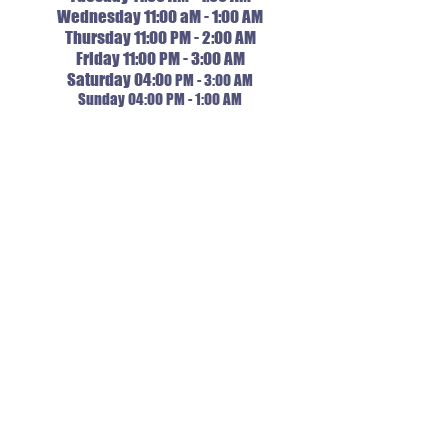
Wednesday 11:00 aM - 1:00 AM
Thursday 11:00 PM - 2:00 AM
Friday 11:00 PM - 3:00 AM
Saturday 04:0
0 PM - 3:00 AM
Sunday 04:00 PM - 1:00 AM
ORDER NOW