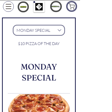
ORDER NOW
MONDAY SPECIAL
$10 PIZZA OF THE DAY
MONDAY
SPECIAL