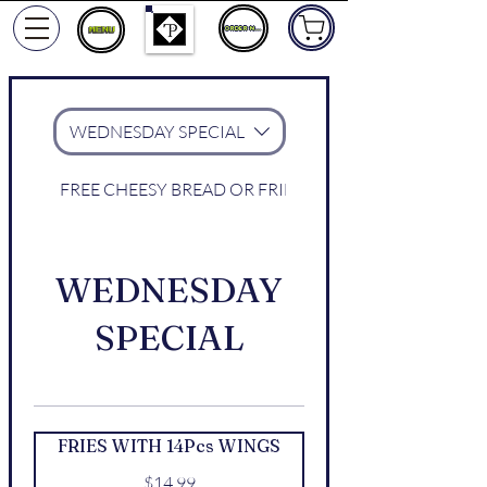
ORDER NOW
WEDNESDAY SPECIAL
FREE CHEESY BREAD OR FRIES WITH WINGS
WEDNESDAY
SPECIAL
FRIES WITH 14Pcs WINGS
$14.99