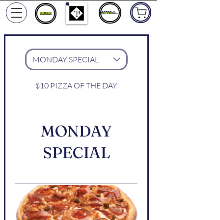
ORDER NOW
MONDAY SPECIAL
$10 PIZZA OF THE DAY
MONDAY
SPECIAL